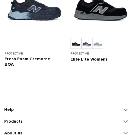
PROTECTIVE
PROTECTIVE
Fresh Foam Cremorne
Elite Lite Womens
BOA
Help
Products
About us