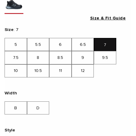
Size & Fit Guide
Size
:
7
5
5.5
6
6.5
7
7.5
8
8.5
9
9.5
10
10.5
11
12
Width
B
D
Style