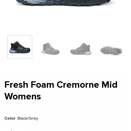
Fresh Foam Cremorne Mid
Womens
Color
:
Black/Grey