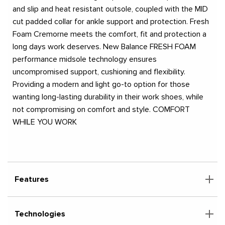
and slip and heat resistant outsole, coupled with the MID
cut padded collar for ankle support and protection. Fresh
Foam Cremorne meets the comfort, fit and protection a
long days work deserves. New Balance FRESH FOAM
performance midsole technology ensures
uncompromised support, cushioning and flexibility.
Providing a modern and light go-to option for those
wanting long-lasting durability in their work shoes, while
not compromising on comfort and style. COMFORT
WHILE YOU WORK
Features
Technologies