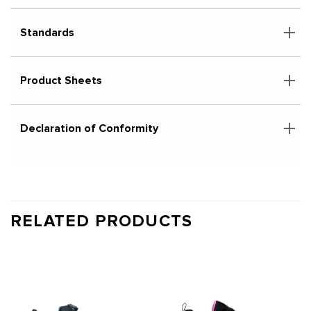
Standards
Product Sheets
Declaration of Conformity
RELATED PRODUCTS