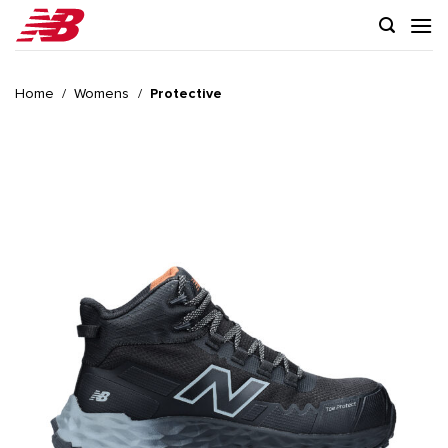
Skip
to
content
Home
/
Womens
/
Protective