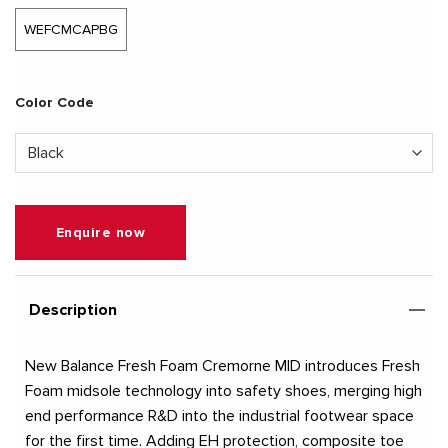
WEFCMCAPBG
Color Code
Enquire now
Description
New Balance Fresh Foam Cremorne MID introduces Fresh
Foam midsole technology into safety shoes, merging high
end performance R&D into the industrial footwear space
for the first time. Adding EH protection, composite toe