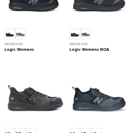
PROTECTIVE
PROTECTIVE
Logic Womens
Logic Womens BOA