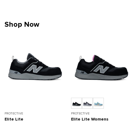
Shop Now
PROTECTIVE
PROTECTIVE
Elite Lite
Elite Lite Womens