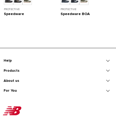
PROTECTIVE
PROTECTIVE
Speedware
Speedware BOA
Help
Products
About us
For You