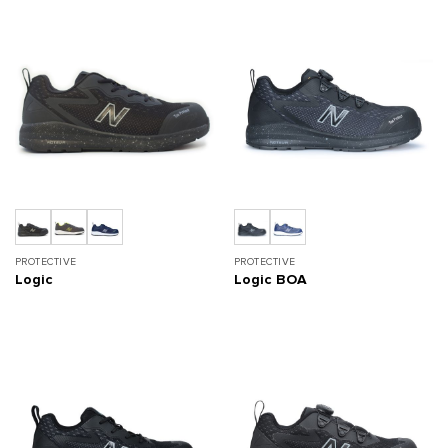
PROTECTIVE
PROTECTIVE
Logic
Logic BOA