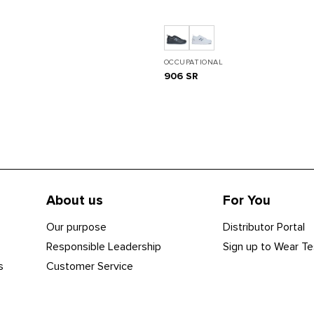
OCCUPATIONAL
906 SR
About us
For You
Our purpose
Distributor Portal
Responsible Leadership
Sign up to Wear Te
s
Customer Service