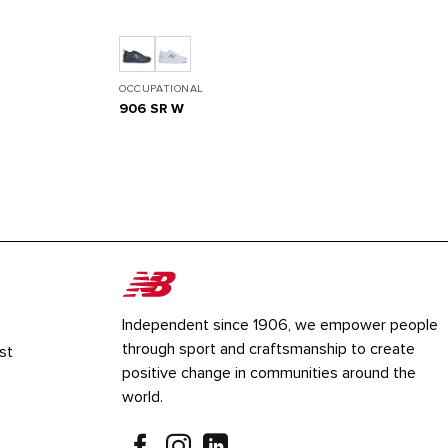
OCCUPATIONAL
906 SR W
Independent since 1906, we empower people
through sport and craftsmanship to create
st
positive change in communities around the
world.