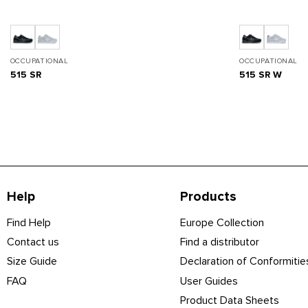
OCCUPATIONAL
OCCUPATIONAL
515 SR
515 SR W
Help
Products
Find Help
Europe Collection
Contact us
Find a distributor
Size Guide
Declaration of Conformitie
FAQ
User Guides
Product Data Sheets