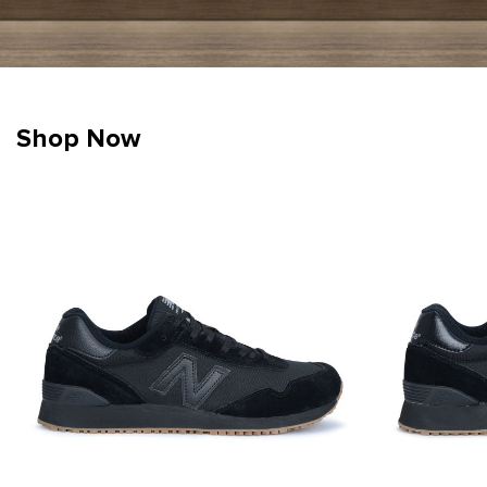
Shop Now