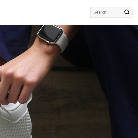
Search
for: