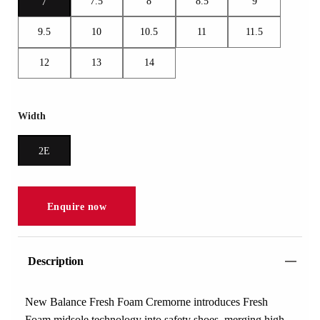
7.5
8
8.5
9
7
9.5
10
10.5
11
11.5
12
13
14
Width
2E
Enquire now
Description
New Balance Fresh Foam Cremorne introduces Fresh
Foam midsole technology into safety shoes, merging high