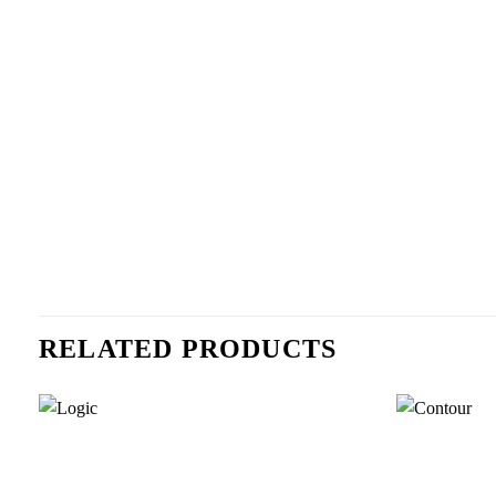
RELATED PRODUCTS