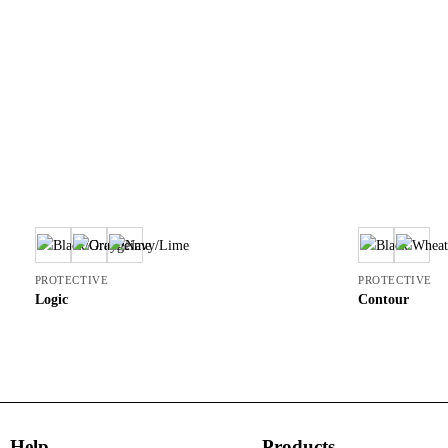
PROTECTIVE
PROTECTIVE
Logic
Contour
Help
Products