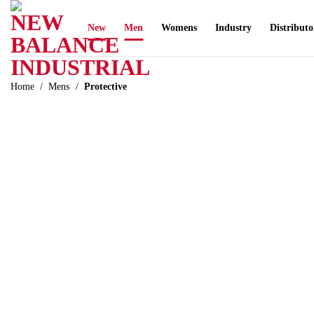
Skip
to
New
Men
Womens
Industry
Distributo
content
Home
/
Mens
/
Protective