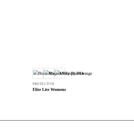
PROTECTIVE
PR
Elite Lite Womens
L