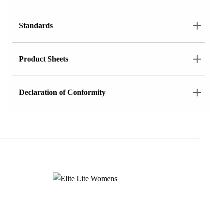
Standards
Product Sheets
Declaration of Conformity