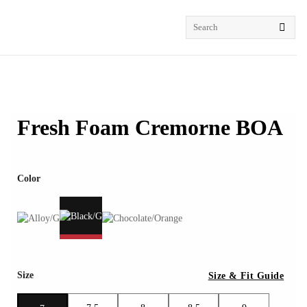
Search
for:
Fresh Foam Cremorne BOA
Color
Size
Size & Fit Guide