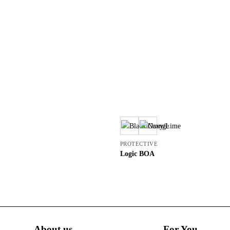
PROTECTIVE
Logic BOA
About us
For You