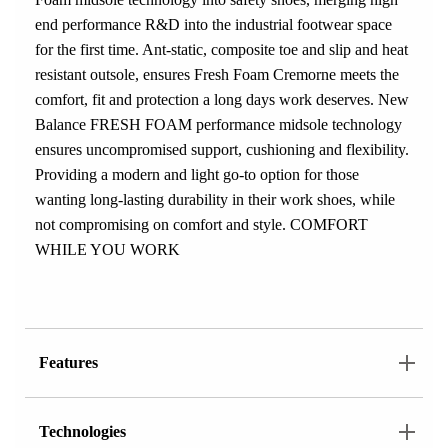
end performance R&D into the industrial footwear space
for the first time. Ant-static, composite toe and slip and heat
resistant outsole, ensures Fresh Foam Cremorne meets the
comfort, fit and protection a long days work deserves. New
Balance FRESH FOAM performance midsole technology
ensures uncompromised support, cushioning and flexibility.
Providing a modern and light go-to option for those
wanting long-lasting durability in their work shoes, while
not compromising on comfort and style. COMFORT
WHILE YOU WORK
Features
Technologies