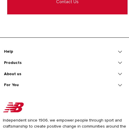
Contact Us
Help
Products
About us
For You
Independent since 1906, we empower people through sport and
craftsmanship to create positive change in communities around the