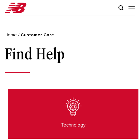
Skip
to
content
Home
/
Customer Care
Find Help
Technology