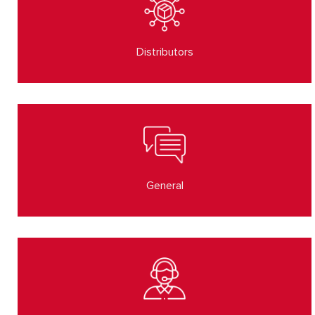
Distributors
General