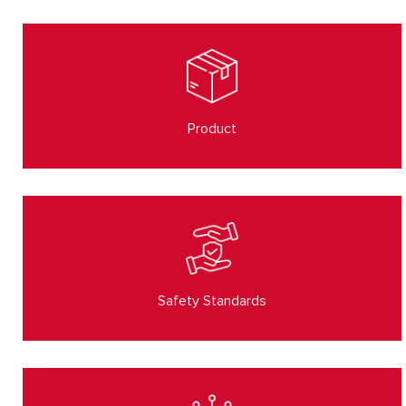
Product
Safety Standards