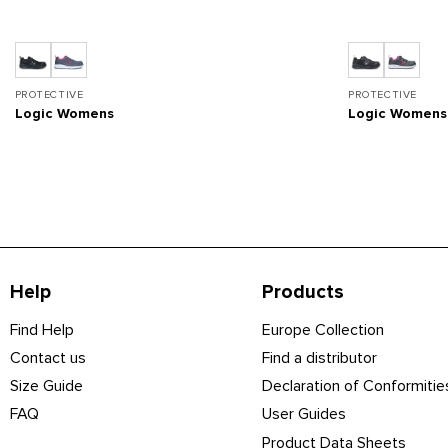
PROTECTIVE
PROTECTIVE
Logic Womens
Logic Women
Help
Products
Find Help
Europe Collection
Contact us
Find a distributor
Size Guide
Declaration of Conformitie
FAQ
User Guides
Product Data Sheets