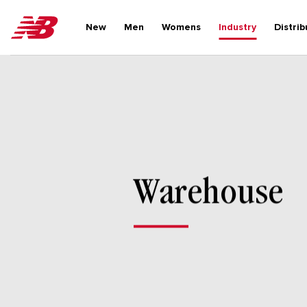
Skip
to
New
Men
Womens
Industry
Distrib
content
Warehouse