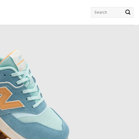
Search
for: