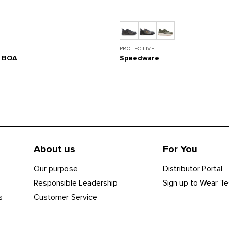
PROTECTIVE
s BOA
Speedware
About us
For You
Our purpose
Distributor Portal
Responsible Leadership
Sign up to Wear Te
s
Customer Service