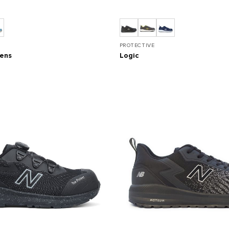
PROTECTIVE
mens
Logic