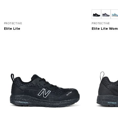
PROTECTIVE
PROTECTIVE
Elite Lite
Elite Lite Wo