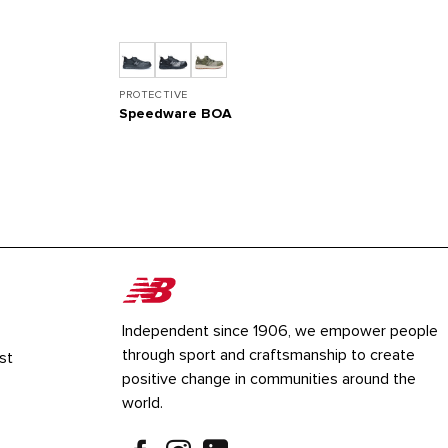
PROTECTIVE
Speedware BOA
Independent since 1906, we empower people
through sport and craftsmanship to create
st
positive change in communities around the
world.