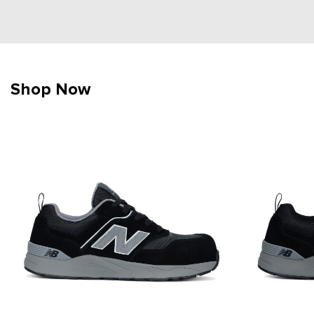
Shop Now