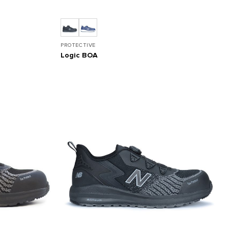
PROTECTIVE
Logic BOA