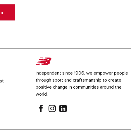
um
Independent since 1906, we empower people
through sport and craftsmanship to create
st
positive change in communities around the
world.