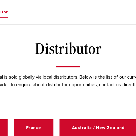
utor
Distributor
 is sold globally via local distributors. Below is the list of our cur
ide. To enquire about distributor opportunities, contact us directl
France
Australia / New Zealand