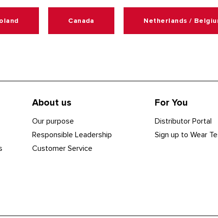
oland
Canada
Netherlands / Belgi
About us
For You
Our purpose
Distributor Portal
Responsible Leadership
Sign up to Wear Te
s
Customer Service