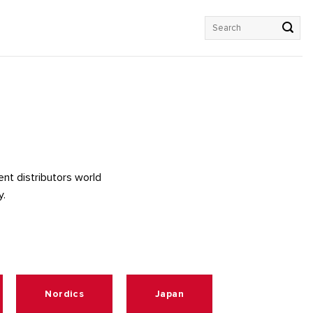
Search
for:
rent distributors world
y.
Nordics
Japan