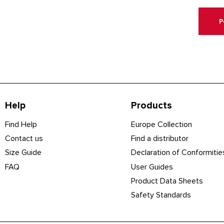
P
Help
Products
Find Help
Europe Collection
Contact us
Find a distributor
Size Guide
Declaration of Conformitie
FAQ
User Guides
Product Data Sheets
Safety Standards