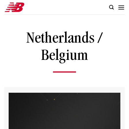
Skip
to
content
Netherlands /
Belgium