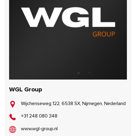
WGL Group
Wijchenseweg 122, 6538 SX, Nijmegen, Nederland
+31 248 080 348
www.wgl-group.nl