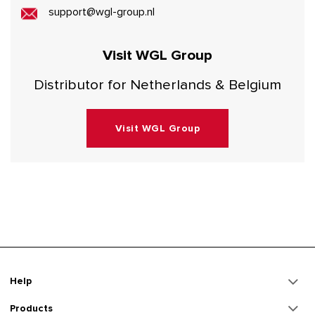
support@wgl-group.nl
Visit WGL Group
Distributor for Netherlands & Belgium
Visit WGL Group
Help
Products