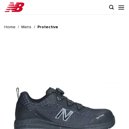
Skip
to
content
Home
/
Mens
/
Protective