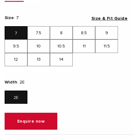
Size
:
7
Size & Fit Guide
7.5
8
8.5
9
7
9.5
10
10.5
11
11.5
12
13
14
Width
:
2E
2E
Enquire now