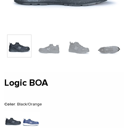
Logic BOA
Color
:
Black/Orange