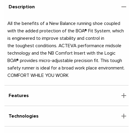
Description
All the benefits of a New Balance running shoe coupled
with the added protection of the BOA® Fit System, which
is engineered to improve stability and control in
the toughest conditions. ACTEVA performance midsole
technology and the NB Comfort Insert with the Logic
BOA® provides micro-adjustable precision fit. This tough
safety runner is ideal for a broad work place environment.
COMFORT WHILE YOU WORK
Features
Technologies