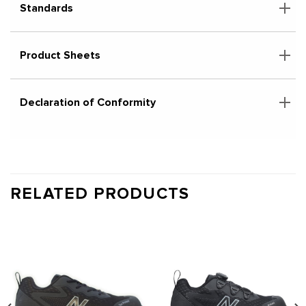
Standards
Product Sheets
Declaration of Conformity
RELATED PRODUCTS