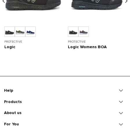
PROTECTIVE
PROTECTIVE
Logic
Logic Womens BOA
Help
Products
About us
For You