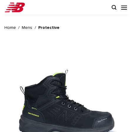
Skip
to
content
Home
/
Mens
/
Protective