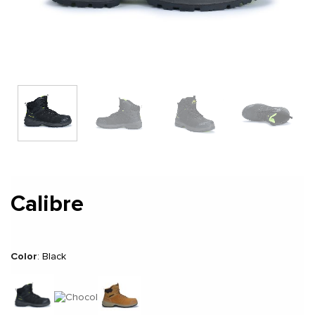
Calibre
Color
:
Black