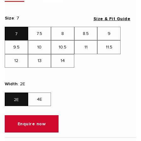
Size
:
7
Size & Fit Guide
7.5
8
8.5
9
7
9.5
10
10.5
11
11.5
12
13
14
Width
:
2E
4E
2E
Enquire now