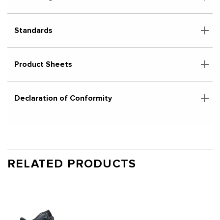
Standards
Product Sheets
Declaration of Conformity
RELATED PRODUCTS