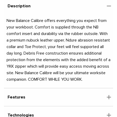
Description
New Balance Calibre offers everything you expect from
your workboot. Comfort is supplied through the NB
comfort insert and durability via the rubber outsole. With
a premium nubuck leather upper, Ndure abrasion resistant
collar and Toe Protect, your feet will feel supported all
day long. Debris Free construction ensures additional
protection from the elements with the added benefit of a
YKK zipper which will provide easy access moving across
site. New Balance Calibre will be your ultimate worksite
companion. COMFORT WHILE YOU WORK.
Features
Technologies