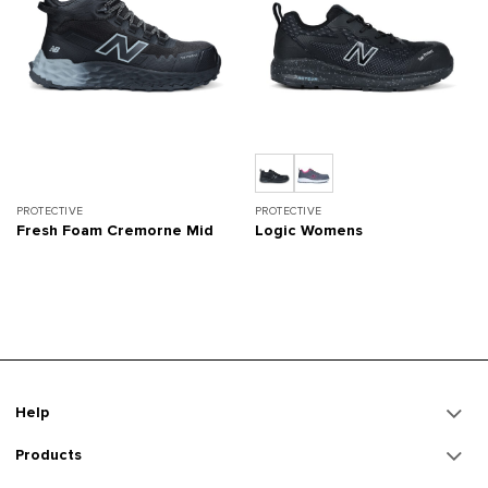
PROTECTIVE
PROTECTIVE
Fresh Foam Cremorne Mid
Logic Womens
Help
Products