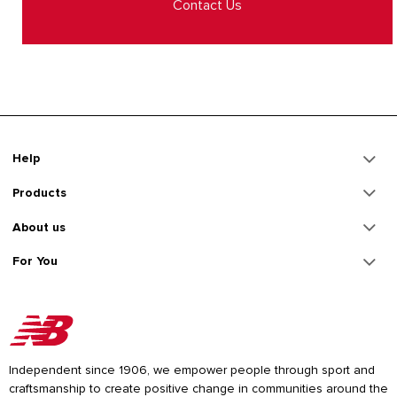
Contact Us
Help
Products
About us
For You
Independent since 1906, we empower people through sport and
craftsmanship to create positive change in communities around the