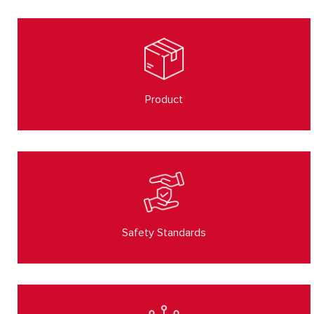
Product
Safety Standards