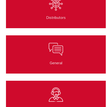
Distributors
General