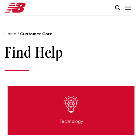
Skip
to
content
Home
/
Customer Care
Find Help
Technology