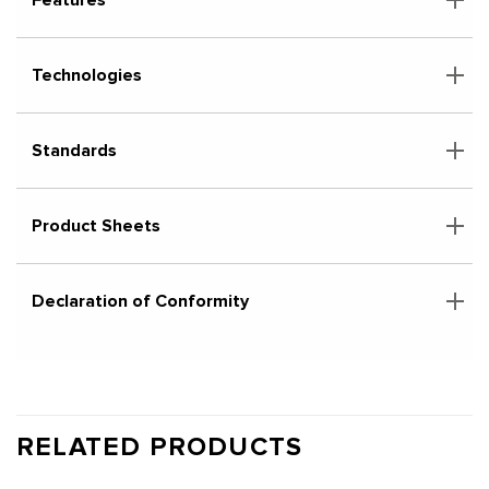
Technologies
Standards
Product Sheets
Declaration of Conformity
RELATED PRODUCTS