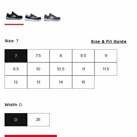
Size
:
7
Size & Fit Guide
7.5
8
8.5
9
7
9.5
10
10.5
11
11.5
12
13
14
15
Width
:
D
2E
D