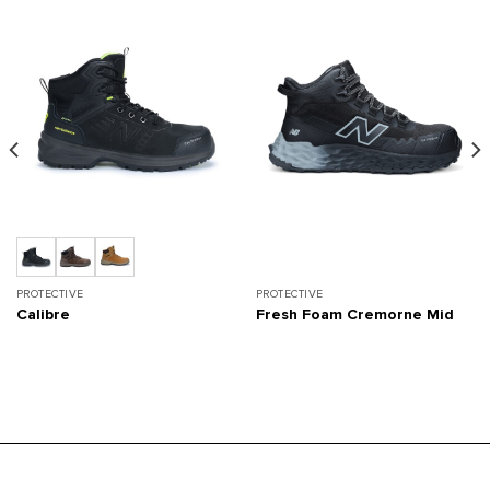
PROTECTIVE
PROTECTIVE
Calibre
Fresh Foam Cremorne Mid