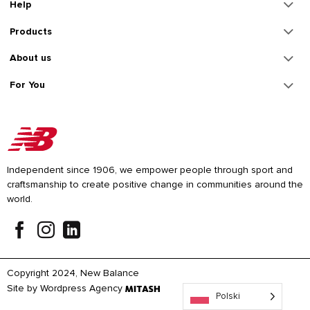
Help
Products
About us
For You
Independent since 1906, we empower people through sport and
craftsmanship to create positive change in communities around the
world.
Copyright 2024, New Balance
Site by
Wordpress Agency
Polski