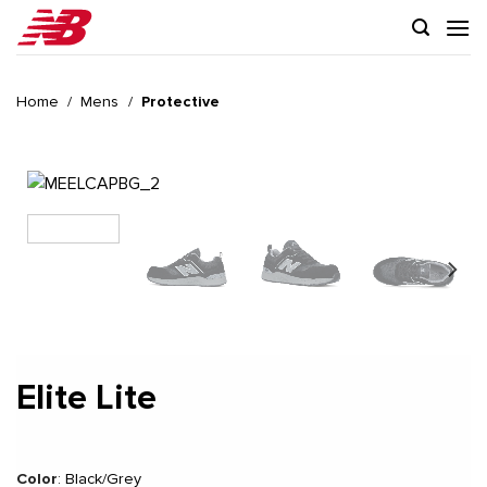
Skip
to
content
Home
/
Mens
/
Protective
Elite Lite
Color
:
Black/Grey