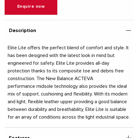
Enquire now
Description
Elite Lite offers the perfect blend of comfort and style. It
has been designed with the latest look in mind but
engineered for safety. Elite Lite provides all-day
protection thanks to its composite toe and debris free
construction. The New Balance ACTEVA
performance midsole technology also provides the ideal
mix of support, cushioning and flexibility. With its modern
and light, flexible leather upper providing a good balance
between durability and breathability, Elite Lite is suitable
for an array of conditions across the light industrial space.
Features