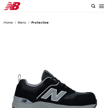
Skip
to
content
Home
/
Mens
/
Protective