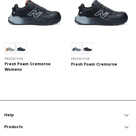
PROTECTIVE
PROTECTIVE
Fresh Foam Cremorne
Fresh Foam Cremorne
Womens
Help
Products