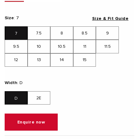
Size
:
7
Size & Fit Guide
7.5
8
8.5
9
7
9.5
10
10.5
11
11.5
12
13
14
15
Width
:
D
2E
D
Enquire now