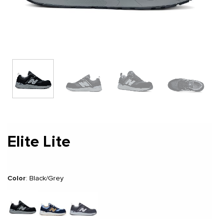
Elite Lite
Color
:
Black/Grey