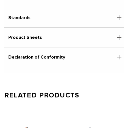
Standards
Product Sheets
Declaration of Conformity
RELATED PRODUCTS