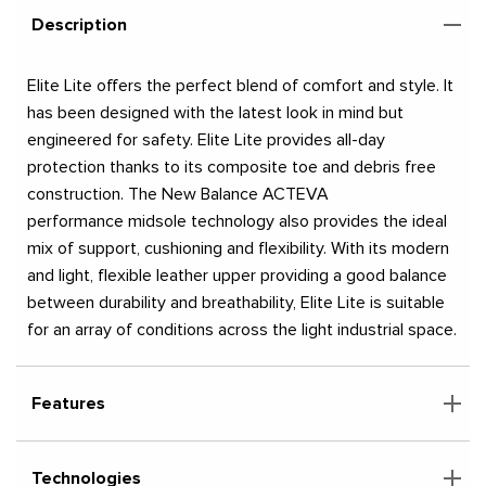
Description
Elite Lite offers the perfect blend of comfort and style. It
has been designed with the latest look in mind but
engineered for safety. Elite Lite provides all-day
protection thanks to its composite toe and debris free
construction. The New Balance ACTEVA
performance midsole technology also provides the ideal
mix of support, cushioning and flexibility. With its modern
and light, flexible leather upper providing a good balance
between durability and breathability, Elite Lite is suitable
for an array of conditions across the light industrial space.
Features
Technologies