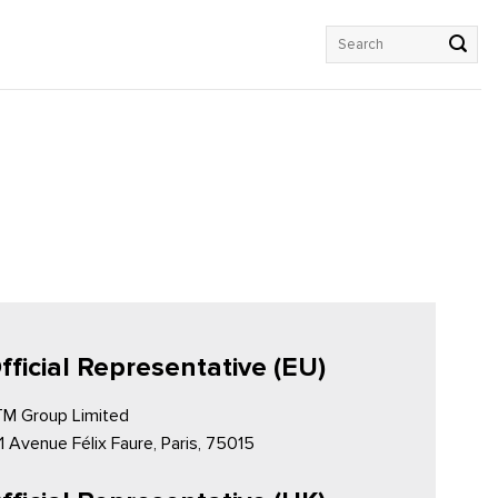
Search
for:
fficial Representative (EU)
M Group Limited
1 Avenue Félix Faure, Paris, 75015