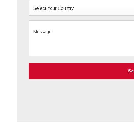
COUNTRY
(REQUIRED)
Select
Message
(Required)
Your
Country
Se