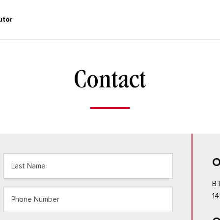
utor
Contact
O
BT
Last
Phone
14
Name
Number
(Required)