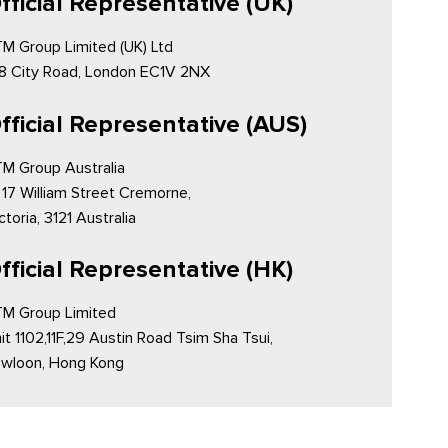
fficial Representative (UK)
M Group Limited (UK) Ltd
8 City Road, London EC1V 2NX
fficial Representative (AUS)
M Group Australia
 17 William Street Cremorne,
ctoria, 3121 Australia
fficial Representative (HK)
M Group Limited
it 1102,11F,29 Austin Road Tsim Sha Tsui,
wloon, Hong Kong