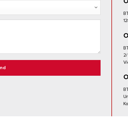
O
BT
12
O
BT
2/
Vi
nd
O
BT
Un
Ko