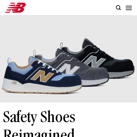
Skip
to
content
Safety Shoes
Reimagined