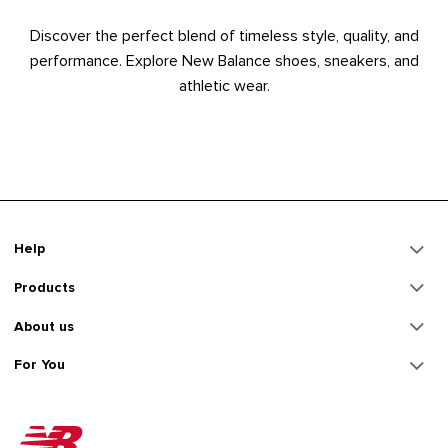
Discover the perfect blend of timeless style, quality, and
performance. Explore New Balance shoes, sneakers, and
athletic wear.
Help
Products
About us
For You