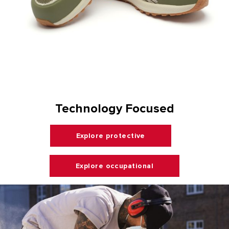
Technology Focused
Explore protective
Explore occupational