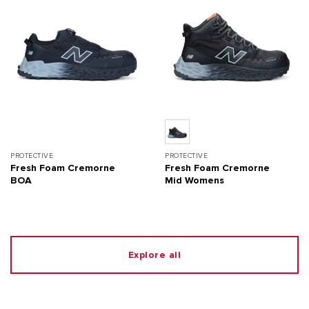
PROTECTIVE
PROTECTIVE
Fresh Foam Cremorne
Fresh Foam Cremorne
BOA
Mid Womens
Explore all