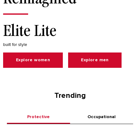
Elite Lite
built for style
Explore women
Explore men
Trending
Protective
Occupational