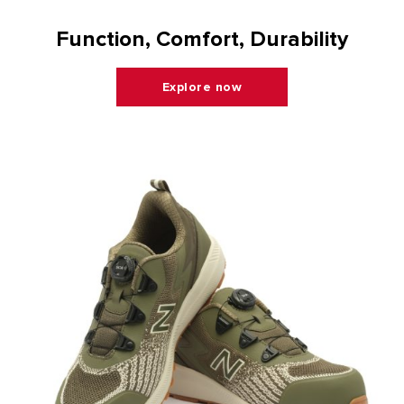
Function, Comfort, Durability
Explore now