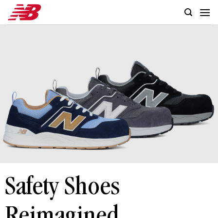
Skip
to
content
Safety Shoes
Reimagined