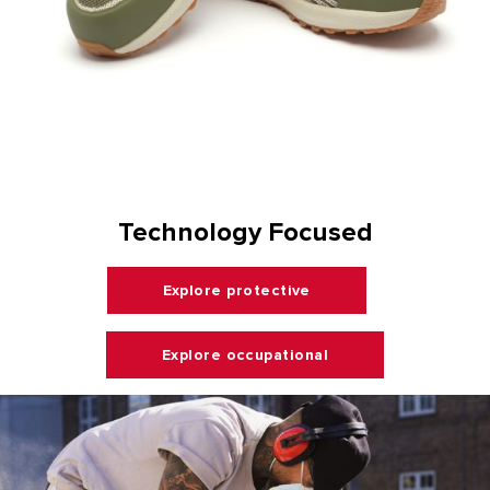
Technology Focused
Explore protective
Explore occupational