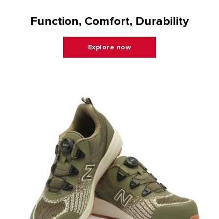
Function, Comfort, Durability
Explore now