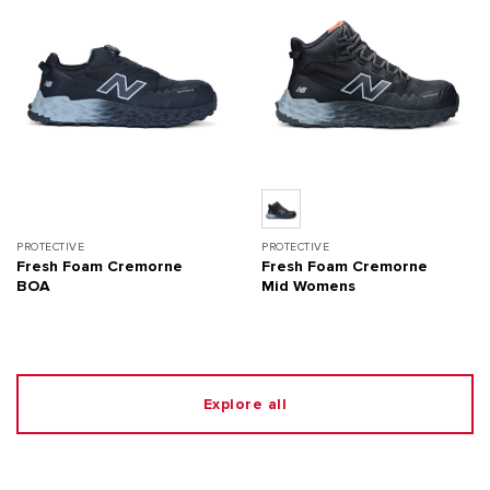
PROTECTIVE
PROTECTIVE
Fresh Foam Cremorne
Fresh Foam Cremorne
BOA
Mid Womens
Explore all