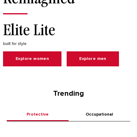
Elite Lite
built for style
Explore women
Explore men
Trending
Protective
Occupational