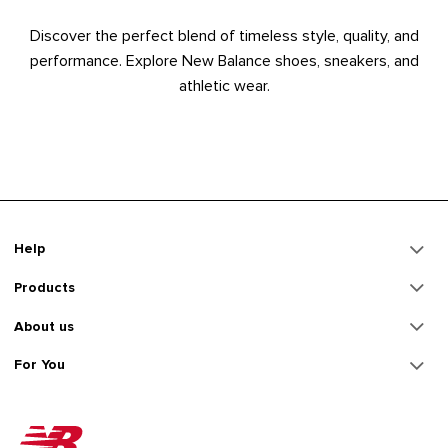
Discover the perfect blend of timeless style, quality, and
performance. Explore New Balance shoes, sneakers, and
athletic wear.
Help
Products
About us
For You