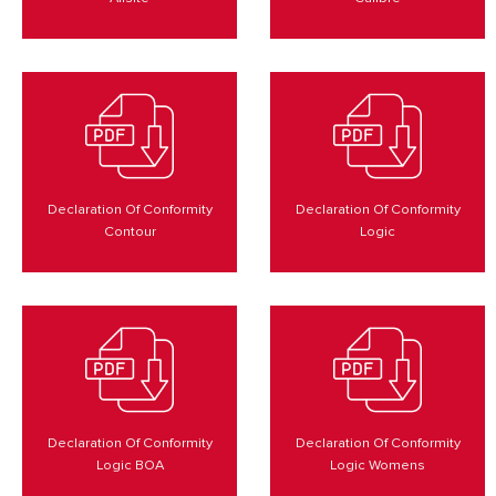
Declaration Of Conformity
Declaration Of Conformity
Contour
Logic
Declaration Of Conformity
Declaration Of Conformity
Logic BOA
Logic Womens