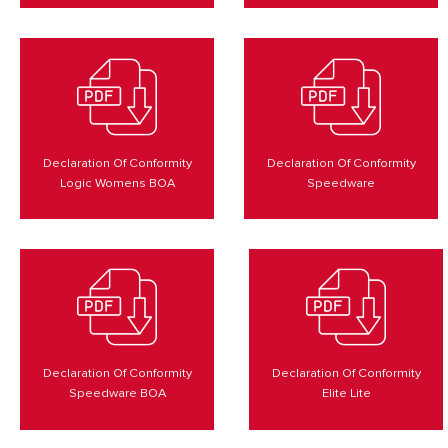
Declaration Of Conformity
Declaration Of Conformity
Logic Womens BOA
Speedware
Declaration Of Conformity
Declaration Of Conformity
Speedware BOA
Elite Lite