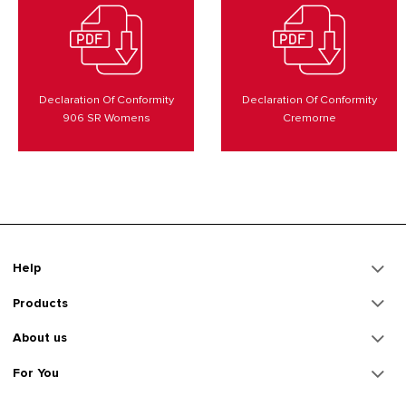
Declaration Of Conformity
Declaration Of Conformity
906 SR Womens
Cremorne
Help
Products
About us
For You