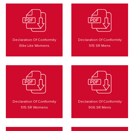
Declaration Of Conformity
Declaration Of Conformity
Elite Lite Womens
515 SR Mens
Declaration Of Conformity
Declaration Of Conformity
515 SR Womens
906 SR Mens