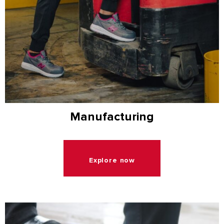
Manufacturing
Explore now