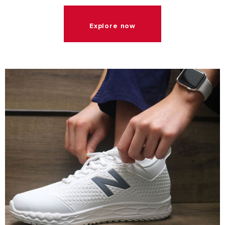
Explore now