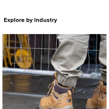
Explore by Industry