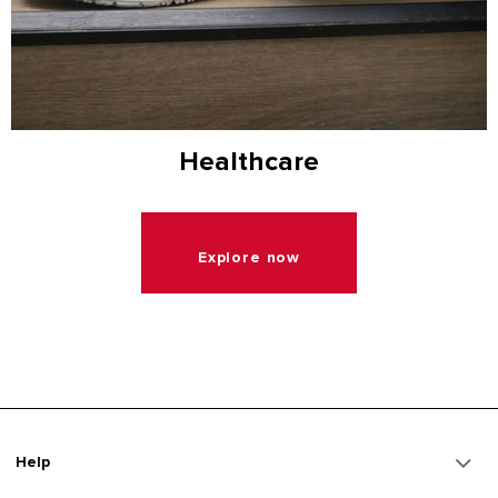
Healthcare
Explore now
Help