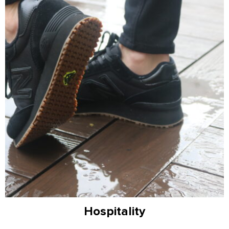
Hospitality