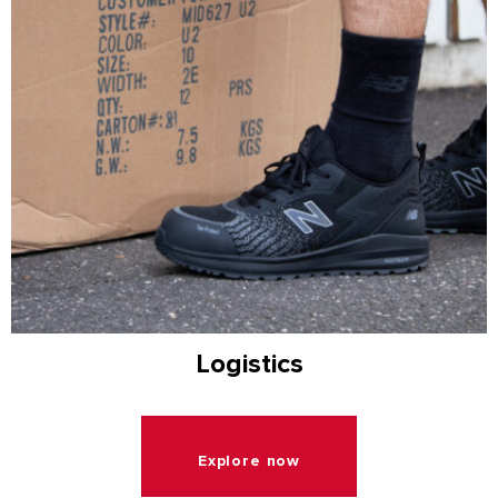
Logistics
Explore now