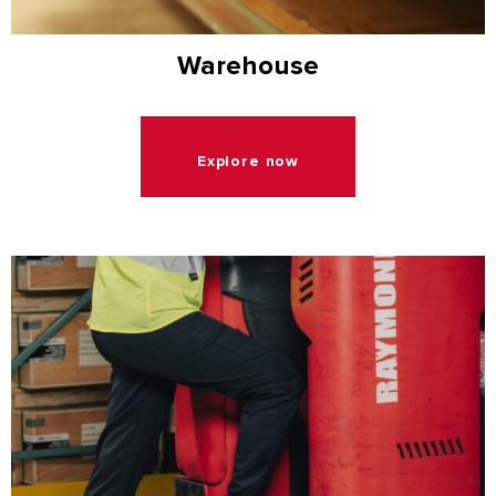
Warehouse
Explore now