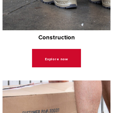
Construction
Explore now