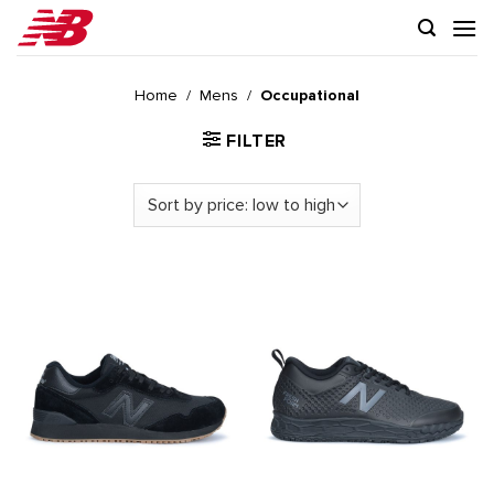
Skip
to
content
Home
/
Mens
/
Occupational
FILTER