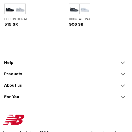
OCCUPATIONAL
OCCUPATIONAL
515 SR
906 SR
Help
Products
About us
For You