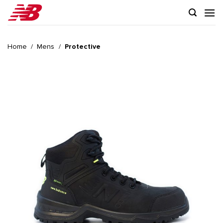
Skip
to
content
Home
/
Mens
/
Protective