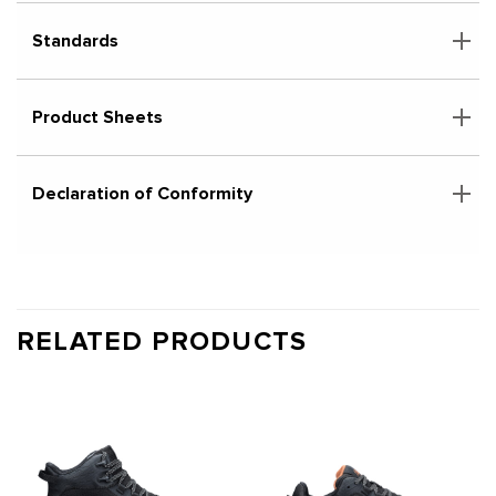
Standards
Product Sheets
Declaration of Conformity
RELATED PRODUCTS