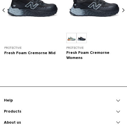
PROTECTIVE
PROTECTIVE
Fresh Foam Cremorne
Fresh Foam Cremorne Mid
Womens
Help
Products
About us