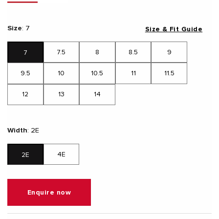
Size
:
7
Size & Fit Guide
7.5
8
8.5
9
7
9.5
10
10.5
11
11.5
12
13
14
Width
:
2E
4E
2E
Enquire now