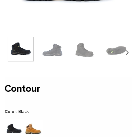
Contour
Color
:
Black