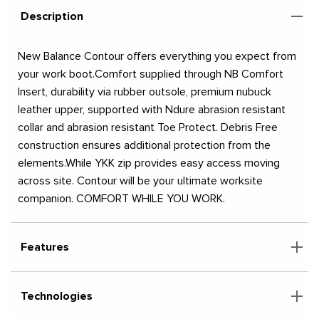
Description
New Balance Contour offers everything you expect from
your work boot.Comfort supplied through NB Comfort
Insert, durability via rubber outsole, premium nubuck
leather upper, supported with Ndure abrasion resistant
collar and abrasion resistant Toe Protect. Debris Free
construction ensures additional protection from the
elements.While YKK zip provides easy access moving
across site. Contour will be your ultimate worksite
companion. COMFORT WHILE YOU WORK.
Features
Technologies