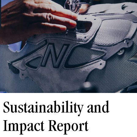
Sustainability and
Impact Report