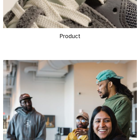
Product