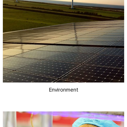
Environment