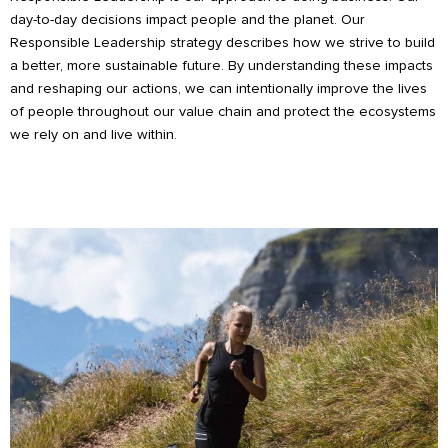
day-to-day decisions impact people and the planet. Our
Responsible Leadership strategy describes how we strive to build
a better, more sustainable future. By understanding these impacts
and reshaping our actions, we can intentionally improve the lives
of people throughout our value chain and protect the ecosystems
we rely on and live within.