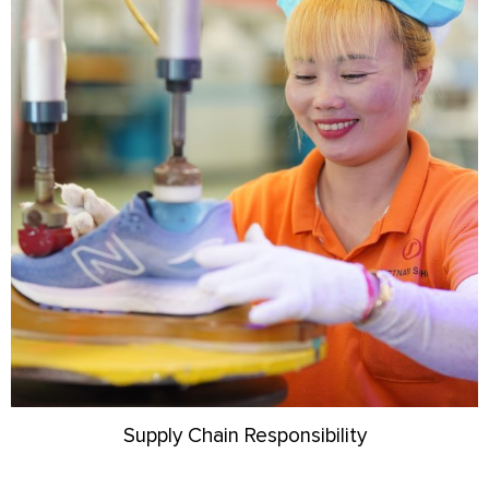
Supply Chain Responsibility