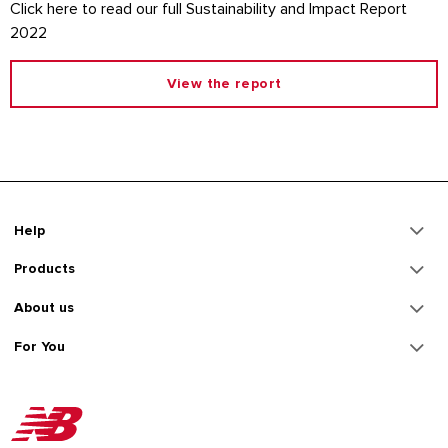
Click here to read our full Sustainability and Impact Report
2022
View the report
Help
Products
About us
For You