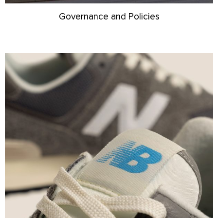
Governance and Policies