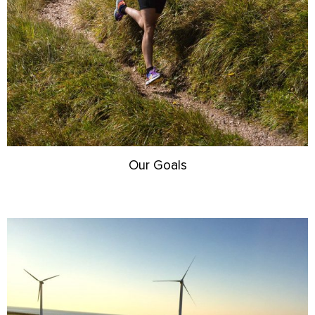
Our Goals