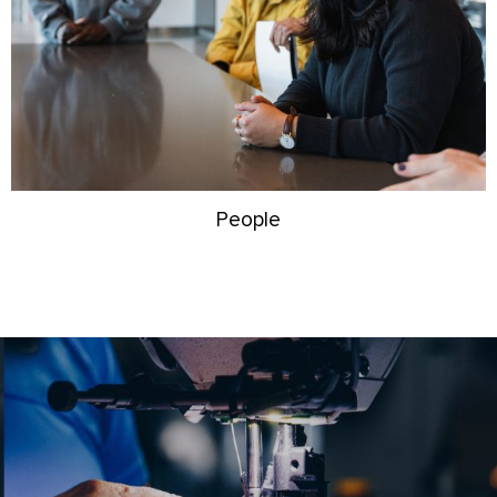
People