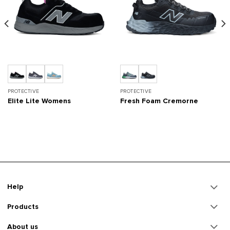
PROTECTIVE
PROTECTIVE
Elite Lite Womens
Fresh Foam Cremorne
Help
Products
About us