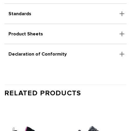
Standards
Product Sheets
Declaration of Conformity
RELATED PRODUCTS