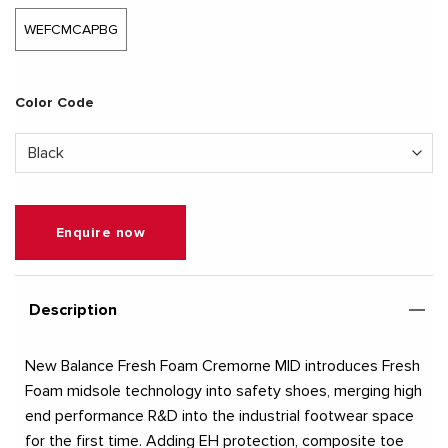
WEFCMCAPBG
Color Code
Enquire now
Description
New Balance Fresh Foam Cremorne MID introduces Fresh
Foam midsole technology into safety shoes, merging high
end performance R&D into the industrial footwear space
for the first time. Adding EH protection, composite toe