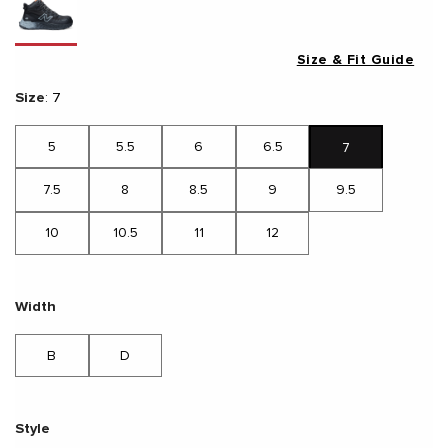
Size & Fit Guide
Size
:
7
5
5.5
6
6.5
7
7.5
8
8.5
9
9.5
10
10.5
11
12
Width
B
D
Style