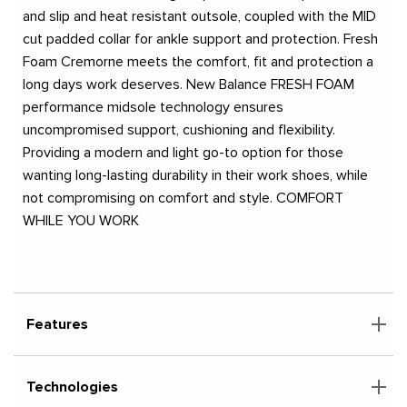
and slip and heat resistant outsole, coupled with the MID
cut padded collar for ankle support and protection. Fresh
Foam Cremorne meets the comfort, fit and protection a
long days work deserves. New Balance FRESH FOAM
performance midsole technology ensures
uncompromised support, cushioning and flexibility.
Providing a modern and light go-to option for those
wanting long-lasting durability in their work shoes, while
not compromising on comfort and style. COMFORT
WHILE YOU WORK
Features
Technologies