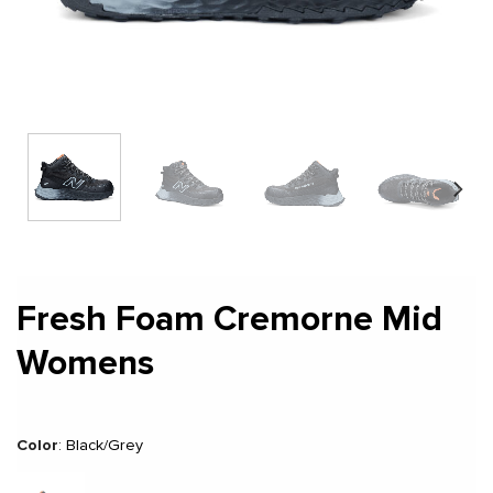
Fresh Foam Cremorne Mid
Womens
Color
:
Black/Grey