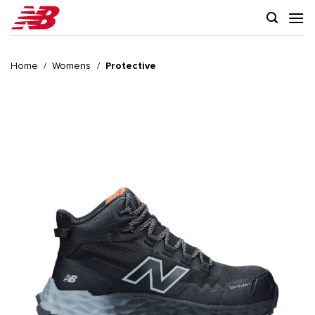
Skip
to
content
Home
/
Womens
/
Protective