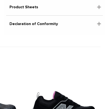
Product Sheets
Declaration of Conformity