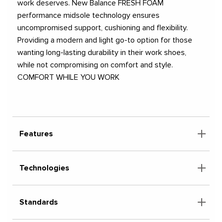
work deserves. New Balance FRESH FOAM
performance midsole technology ensures
uncompromised support, cushioning and flexibility.
Providing a modern and light go-to option for those
wanting long-lasting durability in their work shoes,
while not compromising on comfort and style.
COMFORT WHILE YOU WORK
Features
Technologies
Standards