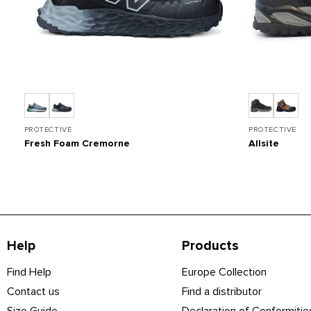
PROTECTIVE
PROTECTIVE
Fresh Foam Cremorne
Allsite
Help
Products
Find Help
Europe Collection
Contact us
Find a distributor