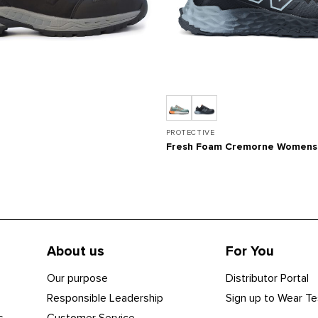
PROTECTIVE
Fresh Foam Cremorne Womens
About us
For You
Our purpose
Distributor Portal
Responsible Leadership
Sign up to Wear Te