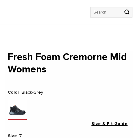
Search
for:
Fresh Foam Cremorne Mid
Womens
Color
:
Black/Grey
Size & Fit Guide
Size
:
7