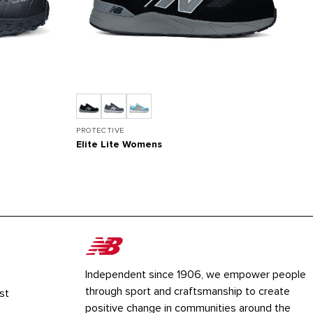
PROTECTIVE
PR
Elite Lite Womens
L
Independent since 1906, we empower people
through sport and craftsmanship to create
st
positive change in communities around the