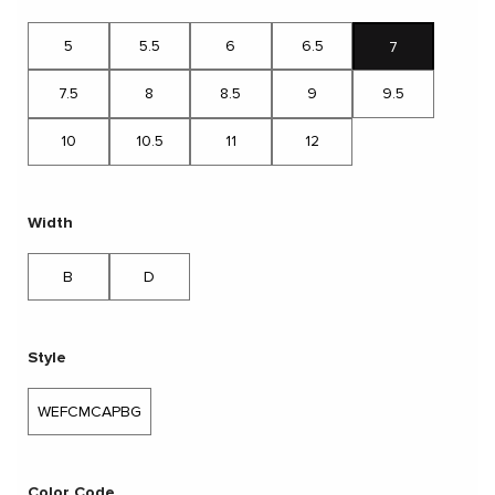
5
5.5
6
6.5
7
7.5
8
8.5
9
9.5
10
10.5
11
12
Width
B
D
Style
WEFCMCAPBG
Color Code