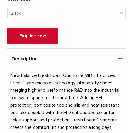
Enquire now
Description
New Balance Fresh Foam Cremorne MID introduces
Fresh Foam midsole technology into safety shoes,
merging high end performance R&D into the industrial
footwear space for the first time. Adding EH
protection, composite toe and slip and heat resistant
outsole, coupled with the MID cut padded collar for
ankle support and protection. Fresh Foam Cremorne
meets the comfort, fit and protection a long days