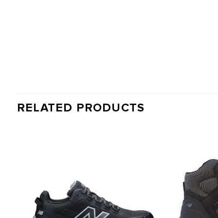
RELATED PRODUCTS