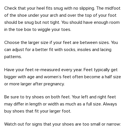
Check that your heel fits snug with no slipping. The midfoot
of the shoe under your arch and over the top of your foot
should be snug but not tight. You should have enough room
in the toe box to wiggle your toes.
Choose the larger size if your feet are between sizes. You
can adjust for a better fit with socks, insoles and lacing
patterns.
Have your feet re-measured every year. Feet typically get
bigger with age and women’s feet often become a half size
or more larger after pregnancy.
Be sure to try shoes on both feet. Your left and right feet
may differ in length or width as much as a full size. Always
buy shoes that fit your larger foot.
Watch out for signs that your shoes are too small or narrow: