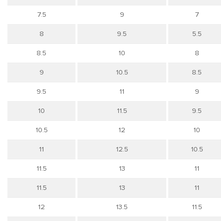
7.5
9
7
8
9.5
5.5
8.5
10
8
9
10.5
8.5
9.5
11
9
10
11.5
9.5
10.5
12
10
11
12.5
10.5
11.5
13
11
11.5
13
11
12
13.5
11.5