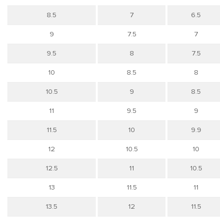
8.5
7
6.5
9
7.5
7
9.5
8
7.5
10
8.5
8
10.5
9
8.5
11
9.5
9
11.5
10
9.9
12
10.5
10
12.5
11
10.5
13
11.5
11
13.5
12
11.5