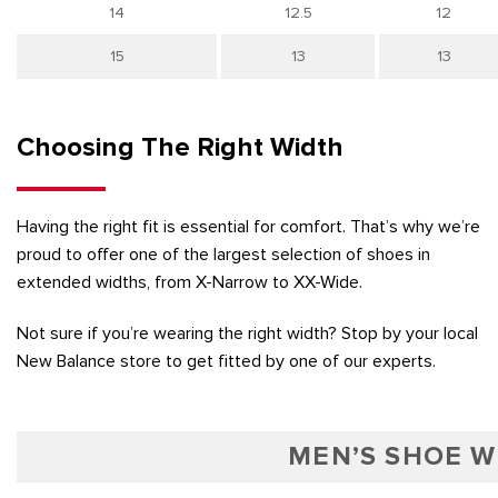
14
12.5
12
15
13
13
Choosing The Right Width
Having the right fit is essential for comfort. That’s why we’re
proud to offer one of the largest selection of shoes in
extended widths, from X-Narrow to XX-Wide.
Not sure if you’re wearing the right width? Stop by your local
New Balance store to get fitted by one of our experts.
MEN’S SHOE W