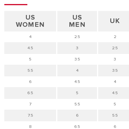
US
US
UK
WOMEN
MEN
4
2.5
2
4.5
3
2.5
5
3.5
3
5.5
4
3.5
6
4.5
4
6.5
5
4.5
7
5.5
5
7.5
6
5.5
8
6.5
6