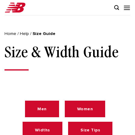
Skip
to
content
Home
/
Help
/
Size Guide
Size & Width Guide
Men
Women
Widths
Size Tips