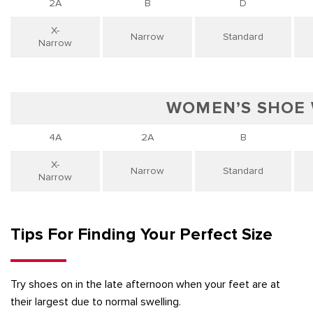
2A
B
D
X-
Narrow
Standard
Narrow
WOMEN’S SHOE
4A
2A
B
X-
Narrow
Standard
Narrow
Tips For Finding Your Perfect Size
Try shoes on in the late afternoon when your feet are at
their largest due to normal swelling.