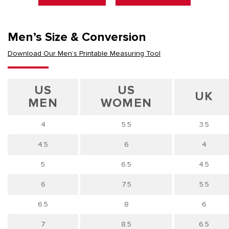
Men’s Size & Conversion
Download Our Men’s Printable Measuring Tool
US
US
UK
MEN
WOMEN
4
5.5
3.5
4.5
6
4
5
6.5
4.5
6
7.5
5.5
6.5
8
6
7
8.5
6.5