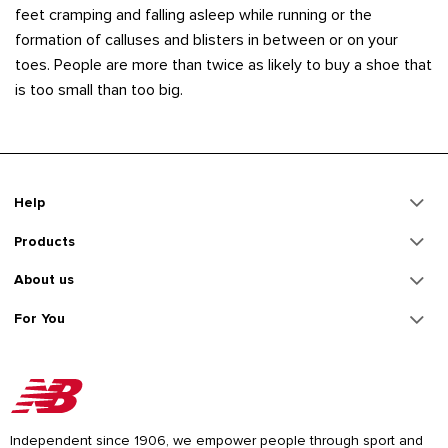
feet cramping and falling asleep while running or the
formation of calluses and blisters in between or on your
toes. People are more than twice as likely to buy a shoe that
is too small than too big.
Help
Products
About us
For You
Independent since 1906, we empower people through sport and