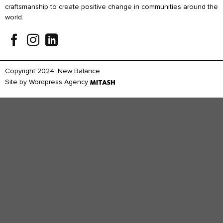
craftsmanship to create positive change in communities around the
world.
Copyright 2024, New Balance
Site by
Wordpress Agency