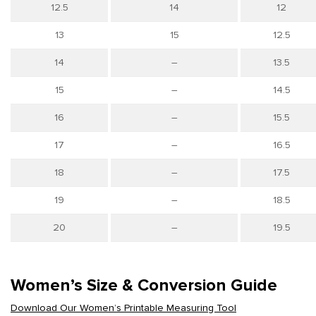
12.5
14
12
13
15
12.5
14
–
13.5
15
–
14.5
16
–
15.5
17
–
16.5
18
–
17.5
19
–
18.5
20
–
19.5
Women’s Size & Conversion Guide
Download Our Women’s Printable Measuring Tool