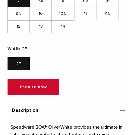
7.5
8
8.5
9
7
9.5
10
10.5
11
11.5
12
13
14
Width
:
2E
2E
Enquire now
Description
Speedware BOA® Olive/White provides the ultimate in
light weight comfort safety footwear with micro-