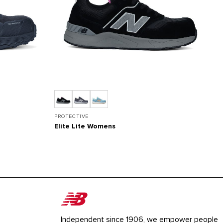
PROTECTIVE
PR
Elite Lite Womens
L
Independent since 1906, we empower people