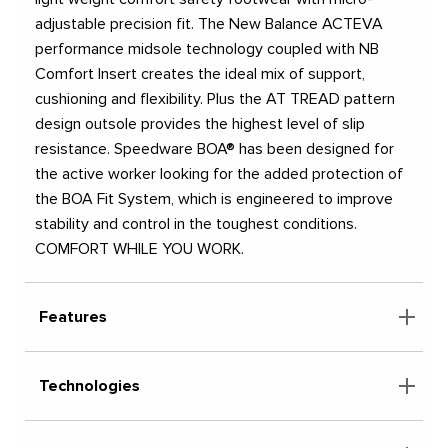
adjustable precision fit. The New Balance ACTEVA
performance midsole technology coupled with NB
Comfort Insert creates the ideal mix of support,
cushioning and flexibility. Plus the AT TREAD pattern
design outsole provides the highest level of slip
resistance. Speedware BOA® has been designed for
the active worker looking for the added protection of
the BOA Fit System, which is engineered to improve
stability and control in the toughest conditions.
COMFORT WHILE YOU WORK.
Features
Technologies