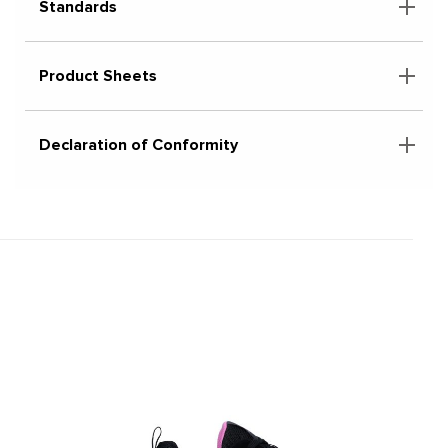
Standards
Product Sheets
Declaration of Conformity