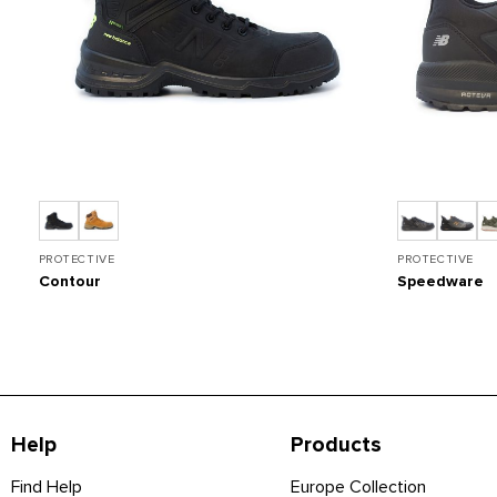
PROTECTIVE
PROTECTIVE
Contour
Speedware
Help
Products
Find Help
Europe Collection