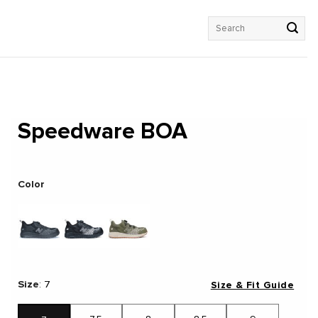
Search
for:
Speedware BOA
Color
Size
:
7
Size & Fit Guide