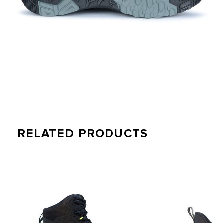
RELATED PRODUCTS