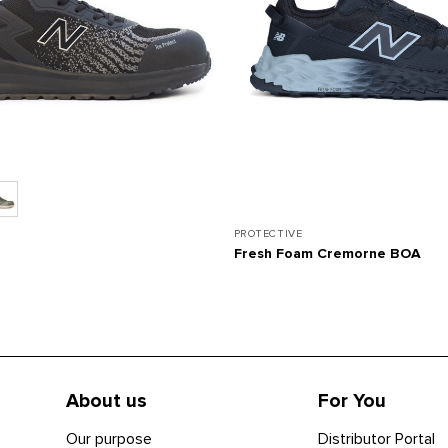
PROTECTIVE
Fresh Foam Cremorne BOA
About us
For You
Our purpose
Distributor Portal