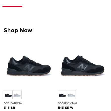
Shop Now
OCCUPATIONAL
OCCUPATIONAL
515 SR
515 SR W