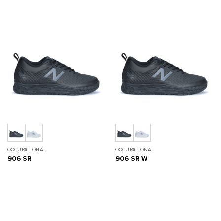
OCCUPATIONAL
OCCUPATIONAL
906 SR
906 SR W