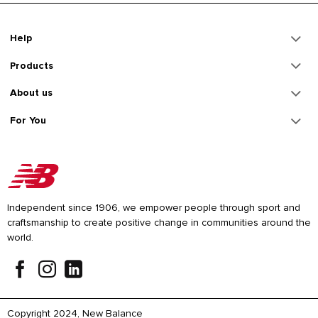
Help
Products
About us
For You
Independent since 1906, we empower people through sport and
craftsmanship to create positive change in communities around the
world.
Copyright 2024, New Balance