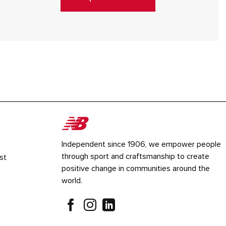
Independent since 1906, we empower people
through sport and craftsmanship to create
st
positive change in communities around the
world.