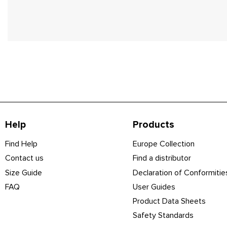
Help
Products
Find Help
Europe Collection
Contact us
Find a distributor
Size Guide
Declaration of Conformitie
FAQ
User Guides
Product Data Sheets
Safety Standards