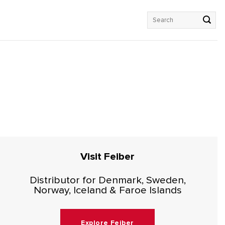
Search
for:
Visit Feiber
Distributor for Denmark, Sweden,
Norway, Iceland & Faroe Islands
Explore Feiber