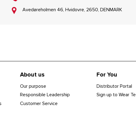
Avedøreholmen 46, Hvidovre, 2650, DENMARK
About us
For You
Our purpose
Distributor Portal
Responsible Leadership
Sign up to Wear Te
s
Customer Service