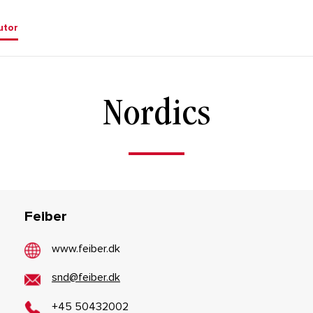
utor
Nordics
Feiber
www.feiber.dk
snd@feiber.dk
+45 50432002