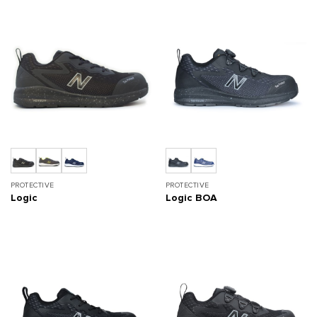
PROTECTIVE
PROTECTIVE
Logic
Logic BOA