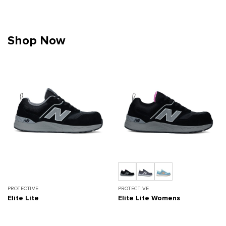
Shop Now
PROTECTIVE
PROTECTIVE
Elite Lite
Elite Lite Womens