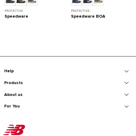
PROTECTIVE
PROTECTIVE
Speedware
Speedware BOA
Help
Products
About us
For You