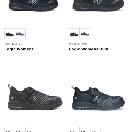
PROTECTIVE
PROTECTIVE
Logic Womens
Logic Womens BOA