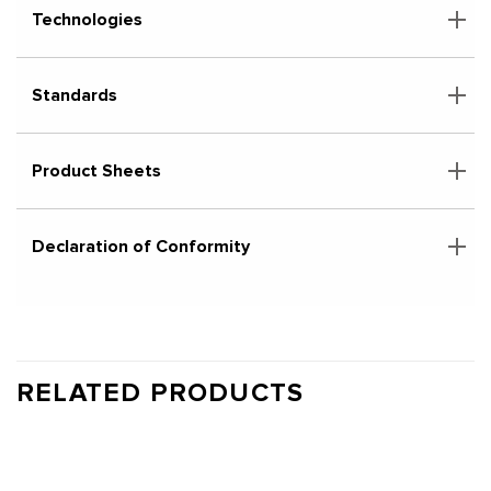
Technologies
Standards
Product Sheets
Declaration of Conformity
RELATED PRODUCTS