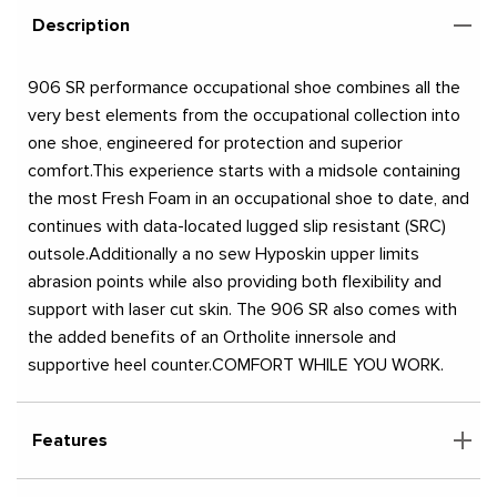
Description
906 SR performance occupational shoe combines all the
very best elements from the occupational collection into
one shoe, engineered for protection and superior
comfort.This experience starts with a midsole containing
the most Fresh Foam in an occupational shoe to date, and
continues with data-located lugged slip resistant (SRC)
outsole.Additionally a no sew Hyposkin upper limits
abrasion points while also providing both flexibility and
support with laser cut skin. The 906 SR also comes with
the added benefits of an Ortholite innersole and
supportive heel counter.COMFORT WHILE YOU WORK.
Features