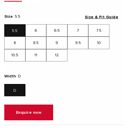
Size
:
5.5
Size & Fit Guide
6
6.5
7
7.5
5.5
8
8.5
9
9.5
10
10.5
11
12
Width
:
D
D
Enquire now