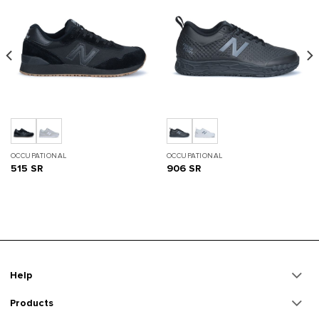
OCCUPATIONAL
OCCUPATIONAL
515 SR
906 SR
Help
Products