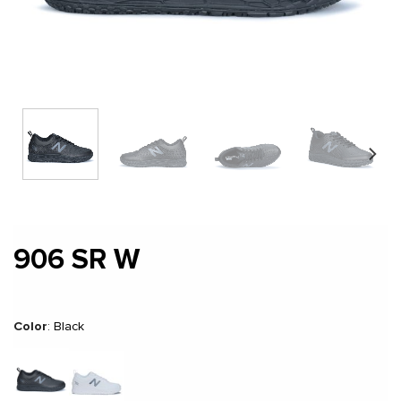
906 SR W
Color
:
Black