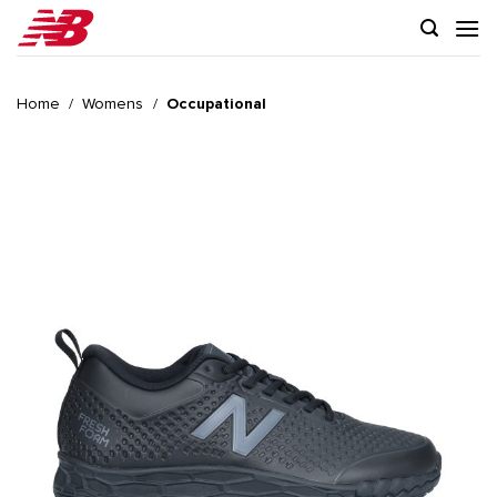
Skip
to
content
Home
/
Womens
/
Occupational